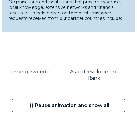
Organisations and institutions that provide expertise,
local knowledge, extensive networks and financial
resources to help deliver on technical assistance
requests received from our partner countries include:
gora Energiewende
Asian Development
Bank
Pause animation and show all