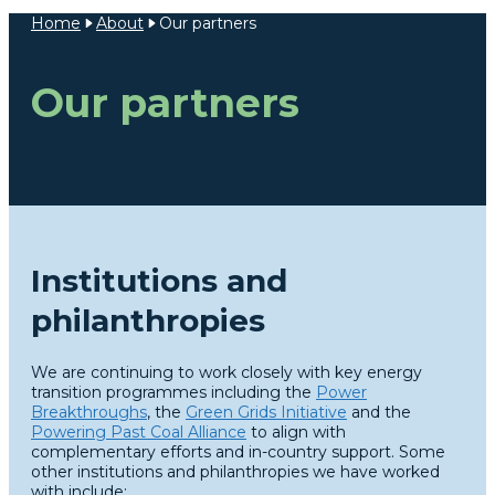
Home
About
Our partners
Our partners
Institutions and
philanthropies
We are continuing to work closely with key energy
transition programmes including the
Power
Breakthroughs
, the
Green Grids Initiative
and the
Powering Past Coal Alliance
to align with
complementary efforts and in-country support. Some
other institutions and philanthropies we have worked
with include: