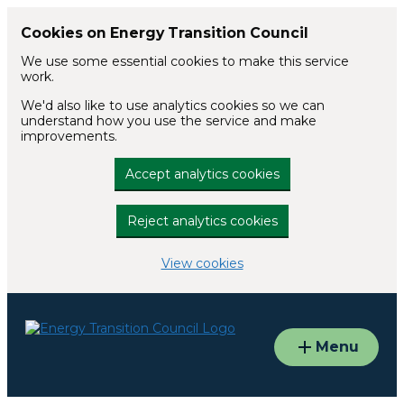
Cookies on Energy Transition Council
We use some essential cookies to make this service
work.
We'd also like to use analytics cookies so we can
understand how you use the service and make
improvements.
Accept analytics cookies
Reject analytics cookies
View cookies
Skip to main content
Menu