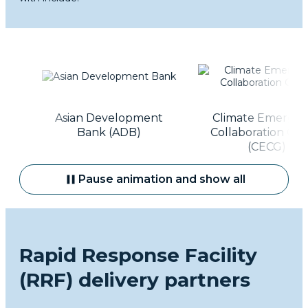
t
Asian Development
Climate Emergen
Bank (ADB)
Collaboration Gro
(CECG)
Pause animation and show all
Rapid Response Facility
(RRF) delivery partners