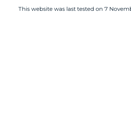
This website was last tested on 7 Novemb