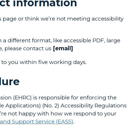
ct information
is page or think we’re not meeting accessibility
 a different format, like accessible PDF, large
le, please contact us
[email]
 to you within five working days.
dure
on (EHRC) is responsible for enforcing the
 Applications) (No. 2) Accessibility Regulations
 you’re not happy with how we respond to your
 and Support Service (EASS)
.