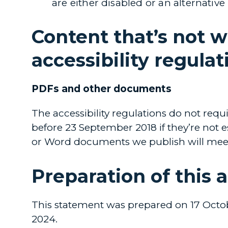
are either disabled or an alternative
Content that’s not w
accessibility regulat
PDFs and other documents
The accessibility regulations do not req
before 23 September 2018 if they’re not 
or Word documents we publish will meet 
Preparation of this 
This statement was prepared on 17 Octob
2024.