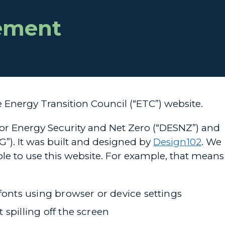
tement
e Energy Transition Council (“ETC”) website.
for Energy Security and Net Zero (“DESNZ”) and
”). It was built and designed by
Design102
. We
le to use this website. For example, that means
fonts using browser or device settings
spilling off the screen