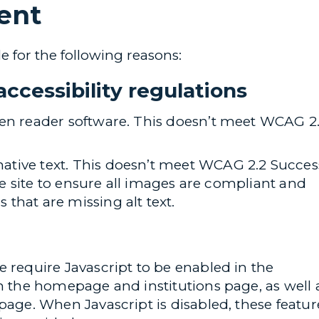
ent
e for the following reasons:
ccessibility regulations
een reader software. This doesn’t meet WCAG 2
tive text. This doesn’t meet WCAG 2.2 Succes
the site to ensure all images are compliant and
that are missing alt text.
e require Javascript to be enabled in the
on the homepage and institutions page, as well 
page. When Javascript is disabled, these featur