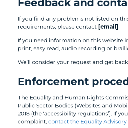
Feedback and conta
If you find any problems not listed on th
requirements, please contact
[email]
If you need information on this website in
print, easy read, audio recording or brail
We’ll consider your request and get back
Enforcement proce
The Equality and Human Rights Commissi
Public Sector Bodies (Websites and Mobile
2018 (the ‘accessibility regulations’). If
complaint,
contact the Equality Advisory