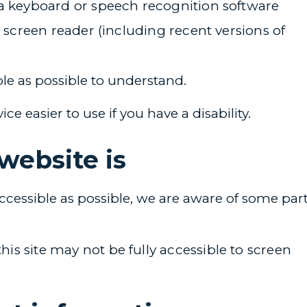
 a keyboard or speech recognition software
a screen reader (including recent versions of
le as possible to understand.
 easier to use if you have a disability.
website is
ccessible as possible, we are aware of some par
s site may not be fully accessible to screen