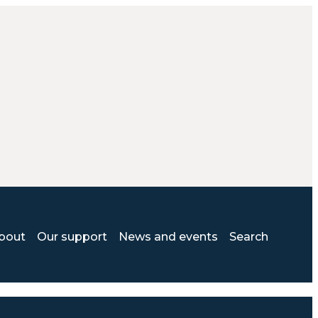
bout
Our support
News and events
Search