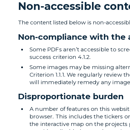
Non-accessible cont
The content listed below is non-accessibl
Non-compliance with the a
Some PDFs aren’t accessible to scr
success criterion 4.1.2.
Some images may be missing alterna
Criterion 1.1.1. We regularly review 
will immediately remedy any images 
Disproportionate burden
A number of features on this websit
browser. This includes the tickers 
the interactive map on the projects 