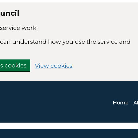
uncil
service work.
we can understand how you use the service and
cs cookies
View cookies
Home
A