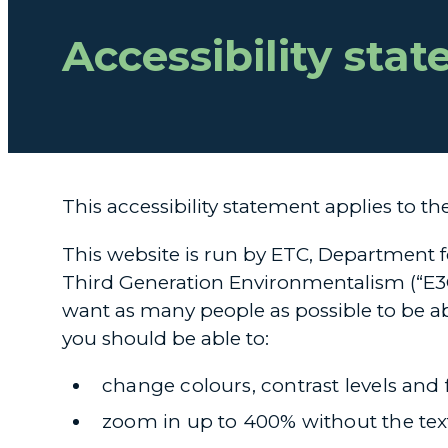
Accessibility sta
This accessibility statement applies to th
This website is run by ETC, Department 
Third Generation Environmentalism (“E3G
want as many people as possible to be ab
you should be able to:
change colours, contrast levels and 
zoom in up to 400% without the text 