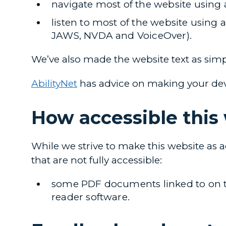
navigate most of the website using
listen to most of the website using 
JAWS, NVDA and VoiceOver).
We’ve also made the website text as simp
AbilityNet
has advice on making your device
How accessible this 
While we strive to make this website as a
that are not fully accessible:
some PDF documents linked to on thi
reader software.