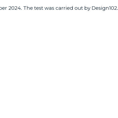
er 2024. The test was carried out by Design102.