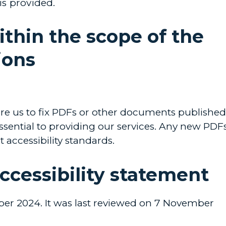
 is provided.
ithin the scope of the
ions
uire us to fix PDFs or other documents published
essential to providing our services. Any new PDF
accessibility standards.
accessibility statement
er 2024. It was last reviewed on 7 November