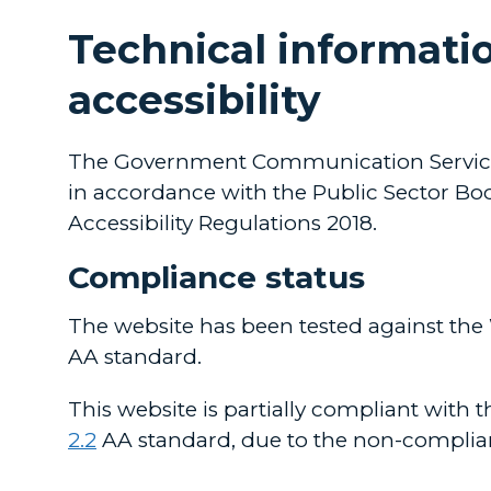
Technical informatio
accessibility
The Government Communication Service i
in accordance with the Public Sector Bod
Accessibility Regulations 2018.
Compliance status
The website has been tested against the
AA standard.
This website is partially compliant with 
2.2
AA standard, due to the non-complia