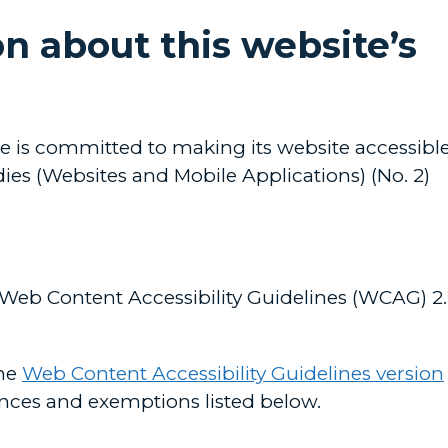
n about this website’s
s committed to making its website accessible
ies (Websites and Mobile Applications) (No. 2)
 Web Content Accessibility Guidelines (WCAG) 2
the
Web Content Accessibility Guidelines version
nces and exemptions listed below.