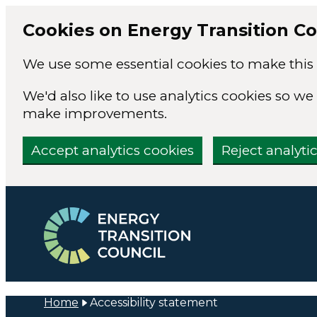
Cookies on Energy Transition Co
We use some essential cookies to make this 
We'd also like to use analytics cookies so 
make improvements.
Accept analytics cookies
Reject analyti
Skip to main content
Home
Accessibility statement